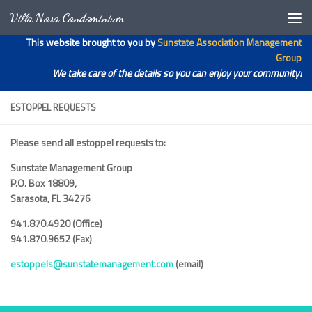
Villa Nova Condominium
Skip to content
Open toolbar
This website brought to you by
Sunstate Association Management
Group
We take care of the details so you can enjoy your community!
ESTOPPEL REQUESTS
Please send all estoppel requests to:
Sunstate Management Group
P.O. Box 18809,
Sarasota, FL 34276
941.870.4920 (Office)
941.870.9652 (Fax)
estoppels@sunstatemanagement.com
(email)