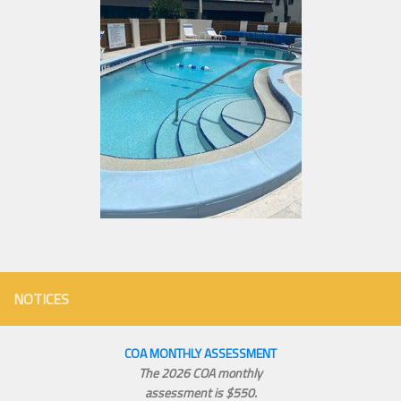
NOTICES
COA MONTHLY ASSESSMENT
The 2026 COA monthly
assessment is $550.